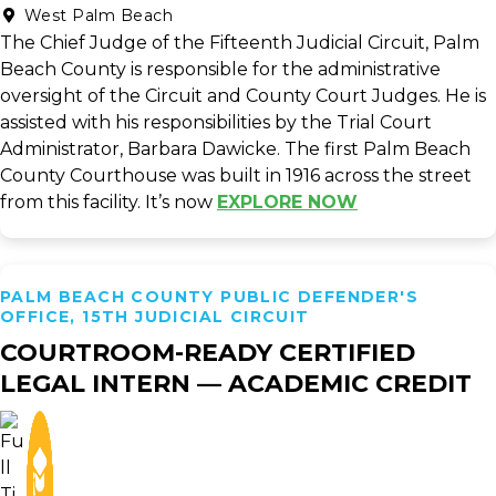
West Palm Beach
The Chief Judge of the Fifteenth Judicial Circuit, Palm
Beach County is responsible for the administrative
oversight of the Circuit and County Court Judges. He is
assisted with his responsibilities by the Trial Court
Administrator, Barbara Dawicke. The first Palm Beach
County Courthouse was built in 1916 across the street
from this facility. It’s now
EXPLORE NOW
PALM BEACH COUNTY PUBLIC DEFENDER'S
OFFICE, 15TH JUDICIAL CIRCUIT
COURTROOM-READY CERTIFIED
LEGAL INTERN — ACADEMIC CREDIT