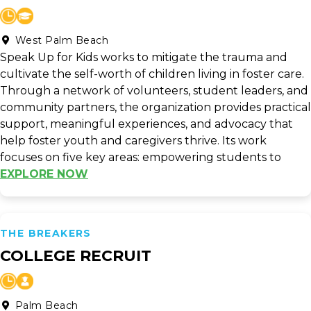
West Palm Beach
Speak Up for Kids works to mitigate the trauma and
cultivate the self-worth of children living in foster care.
Through a network of volunteers, student leaders, and
community partners, the organization provides practical
support, meaningful experiences, and advocacy that
help foster youth and caregivers thrive. Its work
focuses on five key areas: empowering students to
EXPLORE NOW
THE BREAKERS
COLLEGE RECRUIT
Palm Beach