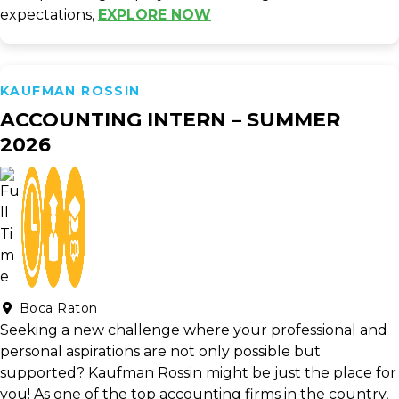
expectations,
EXPLORE NOW
KAUFMAN ROSSIN
ACCOUNTING INTERN – SUMMER
2026
Boca Raton
Seeking a new challenge where your professional and
personal aspirations are not only possible but
supported? Kaufman Rossin might be just the place for
you! As one of the top accounting firms in the country,