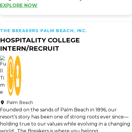
EXPLORE NOW
THE BREAKERS PALM BEACH, INC.
HOSPITALITY COLLEGE
INTERN/RECRUIT
Palm Beach
Founded on the sands of Palm Beach in 1896, our
resort’s story has been one of strong roots ever since—
holding true to our values while evolving in a changing
world. The Breakers is where you belong.