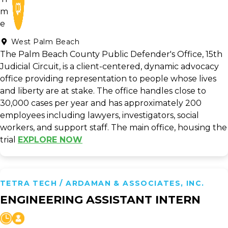
West Palm Beach
The Palm Beach County Public Defender's Office, 15th
Judicial Circuit, is a client-centered, dynamic advocacy
office providing representation to people whose lives
and liberty are at stake. The office handles close to
30,000 cases per year and has approximately 200
employees including lawyers, investigators, social
workers, and support staff. The main office, housing the
trial
EXPLORE NOW
TETRA TECH / ARDAMAN & ASSOCIATES, INC.
ENGINEERING ASSISTANT INTERN