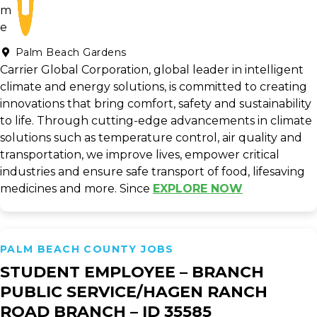
Palm Beach Gardens
Carrier Global Corporation, global leader in intelligent
climate and energy solutions, is committed to creating
innovations that bring comfort, safety and sustainability
to life. Through cutting-edge advancements in climate
solutions such as temperature control, air quality and
transportation, we improve lives, empower critical
industries and ensure safe transport of food, lifesaving
medicines and more. Since
EXPLORE NOW
PALM BEACH COUNTY JOBS
STUDENT EMPLOYEE – BRANCH
PUBLIC SERVICE/HAGEN RANCH
ROAD BRANCH – ID 35585