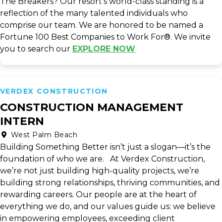
The Breakers? Our resort's world-class standing is a
reflection of the many talented individuals who
comprise our team. We are honored to be named a
Fortune 100 Best Companies to Work For®. We invite
you to search our
EXPLORE NOW
VERDEX CONSTRUCTION
CONSTRUCTION MANAGEMENT
INTERN
West Palm Beach
Building Something Better isn’t just a slogan—it’s the
foundation of who we are. At Verdex Construction,
we’re not just building high-quality projects, we’re
building strong relationships, thriving communities, and
rewarding careers. Our people are at the heart of
everything we do, and our values guide us: we believe
in empowering employees, exceeding client