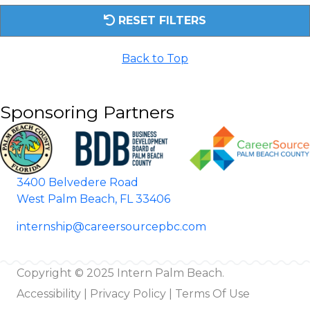
RESET FILTERS
Back to Top
Sponsoring Partners
3400 Belvedere Road
West Palm Beach, FL 33406
internship@careersourcepbc.com
Copyright © 2025 Intern Palm Beach.
Accessibility
|
Privacy Policy |
Terms Of Use