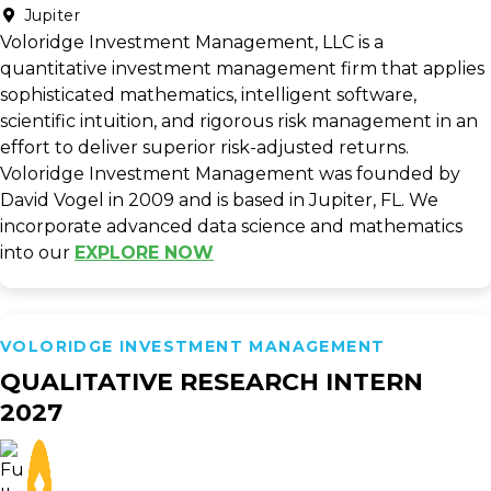
Jupiter
Voloridge Investment Management, LLC is a
quantitative investment management firm that applies
sophisticated mathematics, intelligent software,
scientific intuition, and rigorous risk management in an
effort to deliver superior risk-adjusted returns.
Voloridge Investment Management was founded by
David Vogel in 2009 and is based in Jupiter, FL. We
incorporate advanced data science and mathematics
into our
EXPLORE NOW
VOLORIDGE INVESTMENT MANAGEMENT
QUALITATIVE RESEARCH INTERN
2027