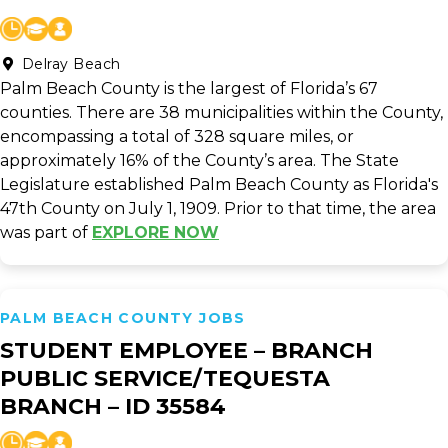
Delray Beach
Palm Beach County is the largest of Florida’s 67
counties. There are 38 municipalities within the County,
encompassing a total of 328 square miles, or
approximately 16% of the County’s area. The State
Legislature established Palm Beach County as Florida's
47th County on July 1, 1909. Prior to that time, the area
was part of
EXPLORE NOW
PALM BEACH COUNTY JOBS
STUDENT EMPLOYEE – BRANCH
PUBLIC SERVICE/TEQUESTA
BRANCH – ID 35584