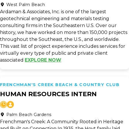
West Palm Beach
Ardaman & Associates, Inc. is one of the largest
geotechnical engineering and materials testing
consulting firms in the Southeastern U.S. Over our
history, we have worked on more than 150,000 projects
throughout the Southeast, the U.S., and worldwide.
This vast list of project experience includes services for
virtually every type of public and private client
associated
EXPLORE NOW
FRENCHMAN'S CREEK BEACH & COUNTRY CLUB
HUMAN RESOURCES INTERN
Palm Beach Gardens
Frenchman's Creek: A Community Rooted in Heritage
and Built on Connection In 1935, the Hoyt family laid