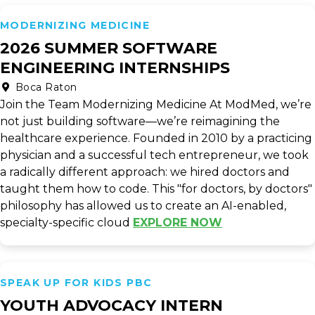
MODERNIZING MEDICINE
2026 SUMMER SOFTWARE
ENGINEERING INTERNSHIPS
Boca Raton
Join the Team Modernizing Medicine At ModMed, we’re
not just building software—we’re reimagining the
healthcare experience. Founded in 2010 by a practicing
physician and a successful tech entrepreneur, we took
a radically different approach: we hired doctors and
taught them how to code. This "for doctors, by doctors"
philosophy has allowed us to create an AI-enabled,
specialty-specific cloud
EXPLORE NOW
SPEAK UP FOR KIDS PBC
YOUTH ADVOCACY INTERN