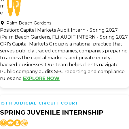
Palm Beach Gardens
Position: Capital Markets Audit Intern - Spring 2027
(Palm Beach Gardens, FL) AUDIT INTERN - Spring 2027
CRI's Capital Markets Group is a national practice that
serves publicly traded companies, companies preparing
to access the capital markets, and private equity-
backed businesses. Our team helps clients navigate:
Public company audits SEC reporting and compliance
rules and
EXPLORE NOW
15TH JUDICIAL CIRCUIT COURT
SPRING JUVENILE INTERNSHIP