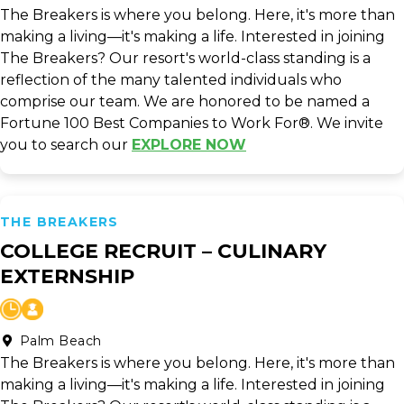
The Breakers is where you belong. Here, it's more than
making a living—it's making a life. Interested in joining
The Breakers? Our resort's world-class standing is a
reflection of the many talented individuals who
comprise our team. We are honored to be named a
Fortune 100 Best Companies to Work For®. We invite
you to search our
EXPLORE NOW
THE BREAKERS
COLLEGE RECRUIT – CULINARY
EXTERNSHIP
Palm Beach
The Breakers is where you belong. Here, it's more than
making a living—it's making a life. Interested in joining