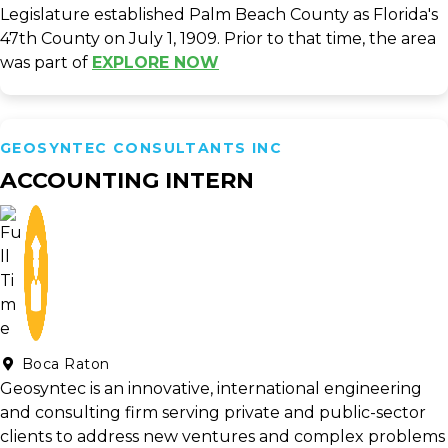
Legislature established Palm Beach County as Florida's
47th County on July 1, 1909. Prior to that time, the area
was part of
EXPLORE NOW
GEOSYNTEC CONSULTANTS INC
ACCOUNTING INTERN
Boca Raton
Geosyntec is an innovative, international engineering
and consulting firm serving private and public-sector
clients to address new ventures and complex problems