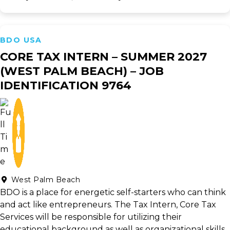
BDO USA
CORE TAX INTERN – SUMMER 2027
(WEST PALM BEACH) – JOB
IDENTIFICATION 9764
West Palm Beach
BDO is a place for energetic self-starters who can think
and act like entrepreneurs. The Tax Intern, Core Tax
Services will be responsible for utilizing their
educational background as well as organizational skills