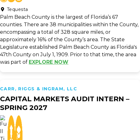
Tequesta
Palm Beach County is the largest of Florida’s 67
counties. There are 38 municipalities within the County,
encompassing a total of 328 square miles, or
approximately 16% of the County’s area. The State
Legislature established Palm Beach County as Florida's
47th County on July 1, 1909. Prior to that time, the area
was part of
EXPLORE NOW
CARR, RIGGS & INGRAM, LLC
CAPITAL MARKETS AUDIT INTERN –
SPRING 2027