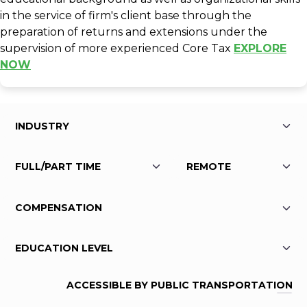
in the service of firm's client base through the
preparation of returns and extensions under the
supervision of more experienced Core Tax
EXPLORE
NOW
ACCESSIBLE BY PUBLIC TRANSPORTATION