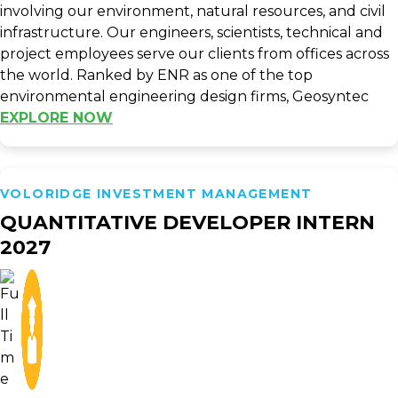
involving our environment, natural resources, and civil
infrastructure. Our engineers, scientists, technical and
project employees serve our clients from offices across
the world. Ranked by ENR as one of the top
environmental engineering design firms, Geosyntec
EXPLORE NOW
VOLORIDGE INVESTMENT MANAGEMENT
QUANTITATIVE DEVELOPER INTERN
2027