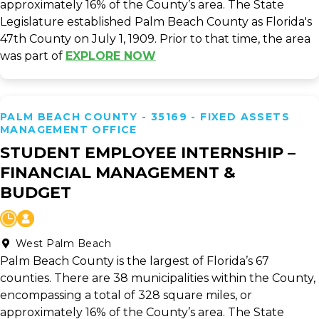
approximately 16% of the County’s area. The State
Legislature established Palm Beach County as Florida's
47th County on July 1, 1909. Prior to that time, the area
was part of
EXPLORE NOW
PALM BEACH COUNTY - 35169 - FIXED ASSETS
MANAGEMENT OFFICE
STUDENT EMPLOYEE INTERNSHIP –
FINANCIAL MANAGEMENT &
BUDGET
West Palm Beach
Palm Beach County is the largest of Florida’s 67
counties. There are 38 municipalities within the County,
encompassing a total of 328 square miles, or
approximately 16% of the County’s area. The State