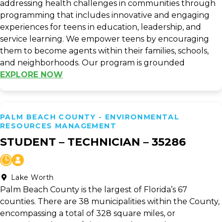
addressing health challenges in communities through
programming that includes innovative and engaging
experiences for teens in education, leadership, and
service learning. We empower teens by encouraging
them to become agents within their families, schools,
and neighborhoods. Our program is grounded
EXPLORE NOW
PALM BEACH COUNTY - ENVIRONMENTAL
RESOURCES MANAGEMENT
STUDENT – TECHNICIAN – 35286
Lake Worth
Palm Beach County is the largest of Florida’s 67
counties. There are 38 municipalities within the County,
encompassing a total of 328 square miles, or