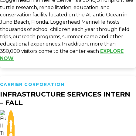
Loggerhead Marinelife Center is a 501(c)3 nonprofit sea
turtle research, rehabilitation, education, and
conservation facility located on the Atlantic Ocean in
Juno Beach, Florida. Loggerhead Marinelife hosts
thousands of school children each year through field
trips, outreach programs, summer camp and other
educational experiences. In addition, more than
350,000 visitors come to the center each
EXPLORE
NOW
CARRIER CORPORATION
INFRASTRUCTURE SERVICES INTERN
– FALL