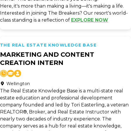
Here, it's more than making a living—it's making a life.
Interested in joining The Breakers? Our resort's world-
class standing is a reflection of
EXPLORE NOW
THE REAL ESTATE KNOWLEDGE BASE
MARKETING AND CONTENT
CREATION INTERN
Wellington
The Real Estate Knowledge Base is a multi-state real
estate education and professional development
company founded and led by Tori Easterling, a veteran
REALTOR®, Broker, and Real Estate Instructor with
nearly two decades of industry experience. The
company serves as a hub for real estate knowledge,