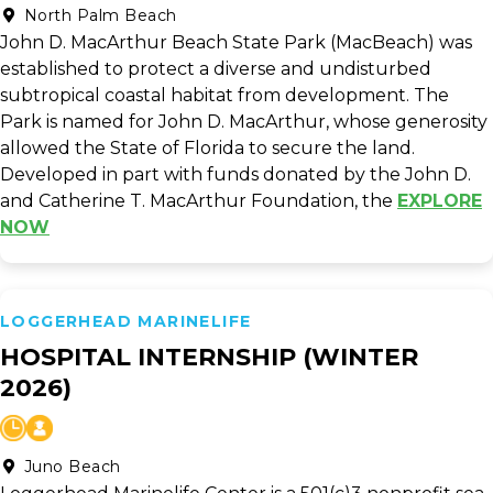
North Palm Beach
John D. MacArthur Beach State Park (MacBeach) was
established to protect a diverse and undisturbed
subtropical coastal habitat from development. The
Park is named for John D. MacArthur, whose generosity
allowed the State of Florida to secure the land.
Developed in part with funds donated by the John D.
and Catherine T. MacArthur Foundation, the
EXPLORE
NOW
LOGGERHEAD MARINELIFE
HOSPITAL INTERNSHIP (WINTER
2026)
Juno Beach