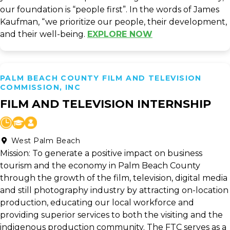
our foundation is “people first”. In the words of James
Kaufman, “we prioritize our people, their development,
and their well-being.
EXPLORE NOW
PALM BEACH COUNTY FILM AND TELEVISION
COMMISSION, INC
FILM AND TELEVISION INTERNSHIP
West Palm Beach
Mission: To generate a positive impact on business
tourism and the economy in Palm Beach County
through the growth of the film, television, digital media
and still photography industry by attracting on-location
production, educating our local workforce and
providing superior services to both the visiting and the
indigenous production community. The FTC serves as a