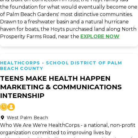
the foundation for what would eventually become one
of Palm Beach Gardens' most distinctive communities.
Drawn to a freshwater basin and a natural hurricane
haven for boats, the Hoyts purchased land along North
Prosperity Farms Road, near the
EXPLORE NOW
HEALTHCORPS - SCHOOL DISTRICT OF PALM
BEACH COUNTY
TEENS MAKE HEALTH HAPPEN
MARKETING & COMMUNICATIONS
INTERNSHIP
West Palm Beach
Who We Are We're HealthCorps - a national, non-profit
organization committed to improving lives by