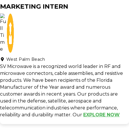
MARKETING INTERN
West Palm Beach
SV Microwave is a recognized world leader in RF and
microwave connectors, cable assemblies, and resistive
products. We have been recipients of the Florida
Manufacturer of the Year award and numerous
customer awards in recent years. Our products are
used in the defense, satellite, aerospace and
telecommunication industries where performance,
reliability and durability matter. Our
EXPLORE NOW