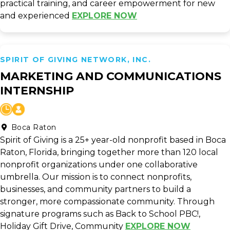
practical training, and career empowerment for new
and experienced
EXPLORE NOW
SPIRIT OF GIVING NETWORK, INC.
MARKETING AND COMMUNICATIONS
INTERNSHIP
Boca Raton
Spirit of Giving is a 25+ year-old nonprofit based in Boca
Raton, Florida, bringing together more than 120 local
nonprofit organizations under one collaborative
umbrella. Our mission is to connect nonprofits,
businesses, and community partners to build a
stronger, more compassionate community. Through
signature programs such as Back to School PBC!,
Holiday Gift Drive, Community
EXPLORE NOW