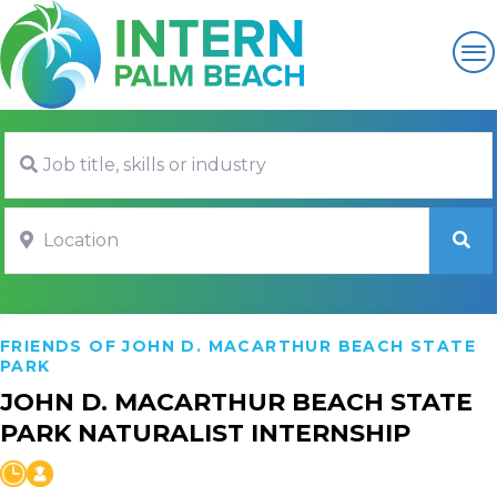
Job title, skills or industry
Location
SE
FRIENDS OF JOHN D. MACARTHUR BEACH STATE
PARK
JOHN D. MACARTHUR BEACH STATE
PARK NATURALIST INTERNSHIP