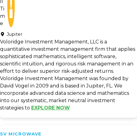
Jupiter
Voloridge Investment Management, LLC is a
quantitative investment management firm that applies
sophisticated mathematics, intelligent software,
scientific intuition, and rigorous risk management in an
effort to deliver superior risk-adjusted returns.
Voloridge Investment Management was founded by
David Vogel in 2009 and is based in Jupiter, FL. We
incorporate advanced data science and mathematics
into our systematic, market neutral investment
strategies to
EXPLORE NOW
SV MICROWAVE