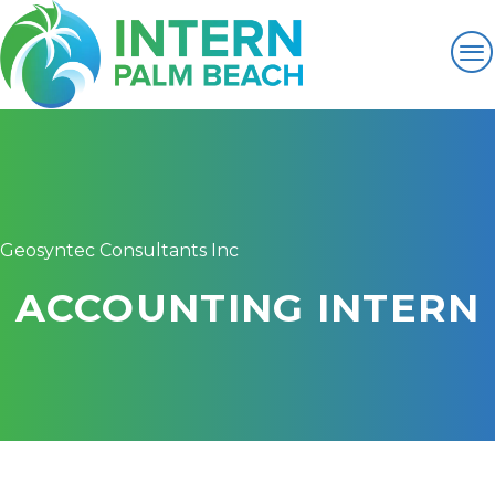
Geosyntec Consultants Inc
ACCOUNTING INTERN