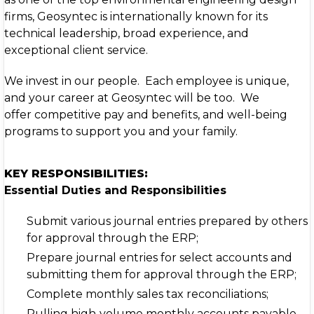
firms, Geosyntec is internationally known for its
technical leadership, broad experience, and
exceptional client service.
We invest in our people. Each employee is unique,
and your career at Geosyntec will be too. We
offer competitive pay and benefits, and well-being
programs to support you and your family.
KEY RESPONSIBILITIES:
Essential Duties and Responsibilities
Submit various journal entries prepared by others
for approval through the ERP;
Prepare journal entries for select accounts and
submitting them for approval through the ERP;
Complete monthly sales tax reconciliations;
Pulling high‑volume monthly accounts payable