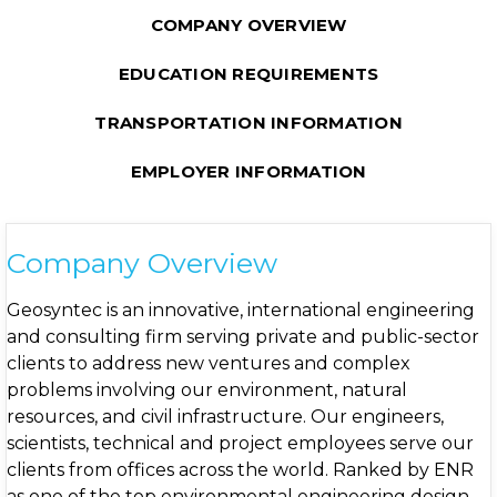
COMPANY OVERVIEW
EDUCATION REQUIREMENTS
TRANSPORTATION INFORMATION
EMPLOYER INFORMATION
Company Overview
Geosyntec is an innovative, international engineering
and consulting firm serving private and public-sector
clients to address new ventures and complex
problems involving our environment, natural
resources, and civil infrastructure. Our engineers,
scientists, technical and project employees serve our
clients from offices across the world. Ranked by ENR
as one of the top environmental engineering design