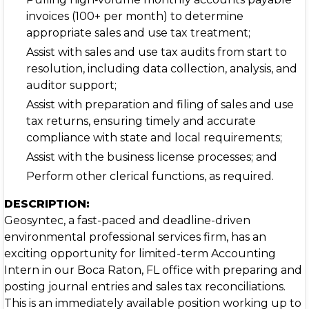
invoices (100+ per month) to determine
appropriate sales and use tax treatment;
Assist with sales and use tax audits from start to
resolution, including data collection, analysis, and
auditor support;
Assist with preparation and filing of sales and use
tax returns, ensuring timely and accurate
compliance with state and local requirements;
Assist with the business license processes; and
Perform other clerical functions, as required.
DESCRIPTION:
Geosyntec, a fast-paced and deadline-driven
environmental professional services firm, has an
exciting opportunity for limited-term Accounting
Intern in our Boca Raton, FL office with preparing and
posting journal entries and sales tax reconciliations.
This is an immediately available position working up to