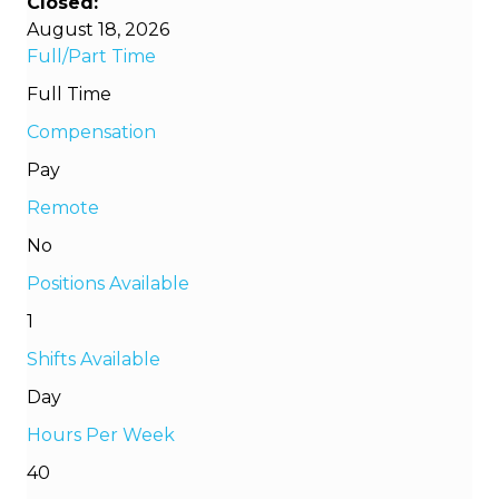
Closed:
August 18, 2026
Full/Part Time
Full Time
Compensation
Pay
Remote
No
Positions Available
1
Shifts Available
Day
Hours Per Week
40