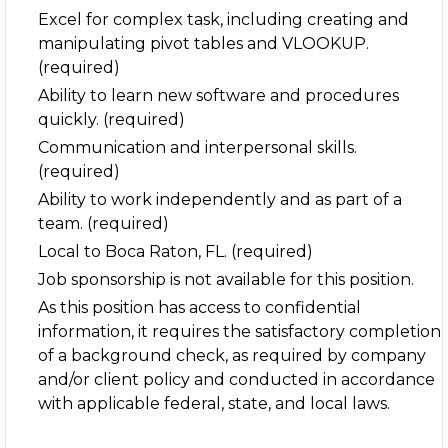
Excel for complex task, including creating and
manipulating pivot tables and VLOOKUP.
(required)
Ability to learn new software and procedures
quickly. (required)
Communication and interpersonal skills.
(required)
Ability to work independently and as part of a
team. (required)
Local to Boca Raton, FL. (required)
Job sponsorship is not available for this position.
As this position has access to confidential
information, it requires the satisfactory completion
of a background check, as required by company
and/or client policy and conducted in accordance
with applicable federal, state, and local laws.