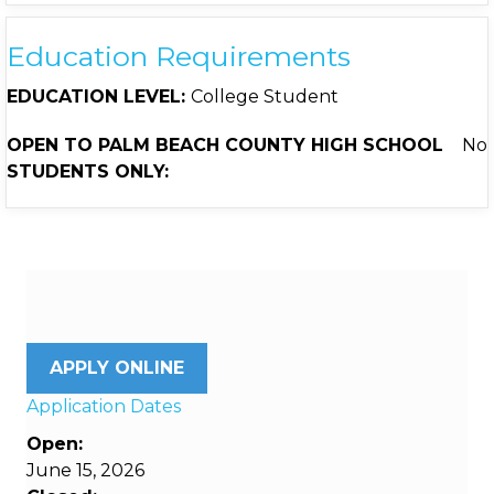
Education Requirements
EDUCATION LEVEL:
College Student
OPEN TO PALM BEACH COUNTY HIGH SCHOOL
No
STUDENTS ONLY:
APPLY ONLINE
Application Dates
Open:
June 15, 2026