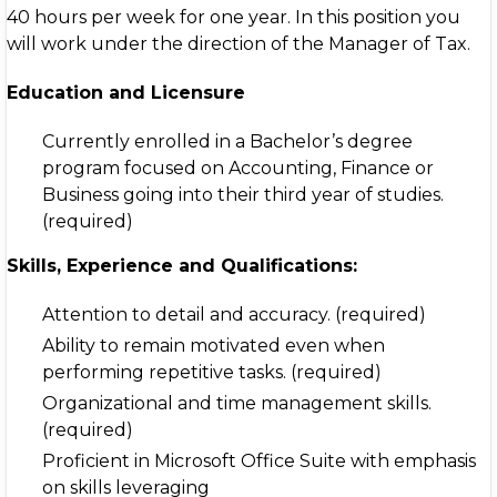
40 hours per week for one year. In this position you
will work under the direction of the Manager of Tax.
Education and Licensure
Currently enrolled in a Bachelor’s degree
program focused on Accounting, Finance or
Business going into their third year of studies.
(required)
Skills, Experience and Qualifications:
Attention to detail and accuracy. (required)
Ability to remain motivated even when
performing repetitive tasks. (required)
Organizational and time management skills.
(required)
Proficient in Microsoft Office Suite with emphasis
on skills leveraging