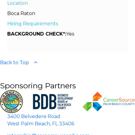
Location
Boca Raton
Hiring Requirements
BACKGROUND CHECK*:
Yes
Back to Top
Sponsoring Partners
3400 Belvedere Road
West Palm Beach, FL 33406