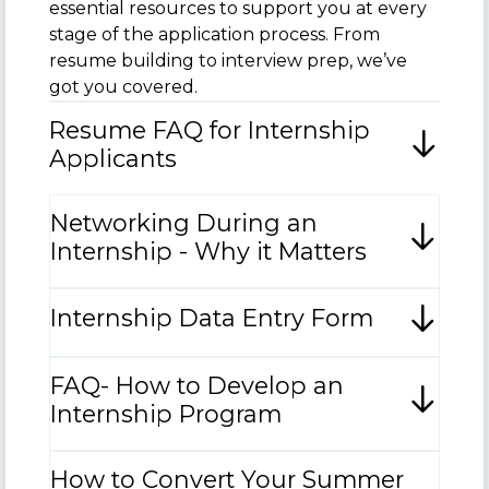
essential resources to support you at every
stage of the application process. From
resume building to interview prep, we’ve
got you covered.
Resume FAQ for Internship
Applicants
Networking During an
Internship - Why it Matters
Internship Data Entry Form
FAQ- How to Develop an
Internship Program
How to Convert Your Summer