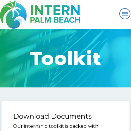
Toolkit
Download Documents
Our internship toolkit is packed with