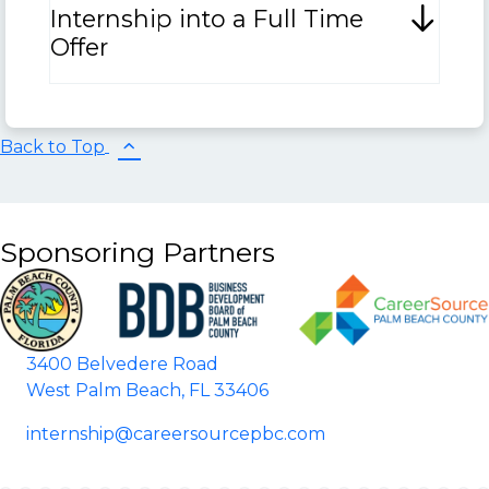
Internship into a Full Time
Offer
Back to Top
Sponsoring Partners
3400 Belvedere Road
West Palm Beach, FL 33406
internship@careersourcepbc.com