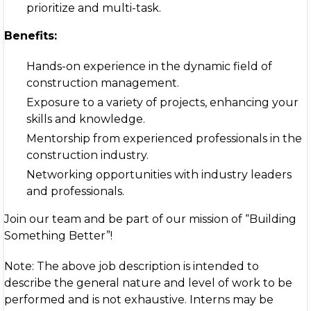
prioritize and multi-task.
Benefits:
Hands-on experience in the dynamic field of
construction management.
Exposure to a variety of projects, enhancing your
skills and knowledge.
Mentorship from experienced professionals in the
construction industry.
Networking opportunities with industry leaders
and professionals.
Join our team and be part of our mission of “Building
Something Better”!
Note: The above job description is intended to
describe the general nature and level of work to be
performed and is not exhaustive. Interns may be