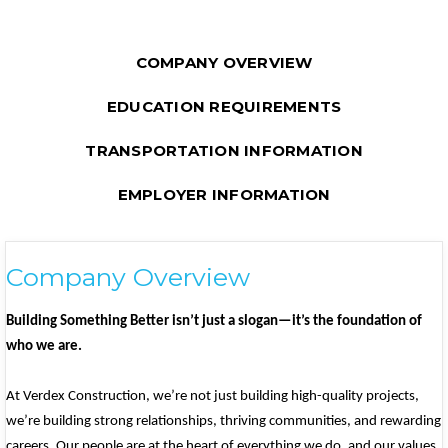
COMPANY OVERVIEW
EDUCATION REQUIREMENTS
TRANSPORTATION INFORMATION
EMPLOYER INFORMATION
Company Overview
Building Something Better isn’t just a slogan—it’s the foundation of
who we are.
At Verdex Construction, we’re not just building high-quality projects,
we’re building strong relationships, thriving communities, and rewarding
careers. Our people are at the heart of everything we do, and our values