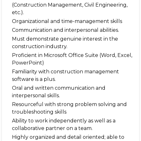
(Construction Management, Civil Engineering,
etc.).
Organizational and time-management skills
Communication and interpersonal abilities.
Must demonstrate genuine interest in the
construction industry.
Proficient in Microsoft Office Suite (Word, Excel,
PowerPoint)
Familiarity with construction management
software is a plus.
Oral and written communication and
interpersonal skills.
Resourceful with strong problem solving and
troubleshooting skills
Ability to work independently as well as a
collaborative partner on a team.
Highly organized and detail oriented; able to