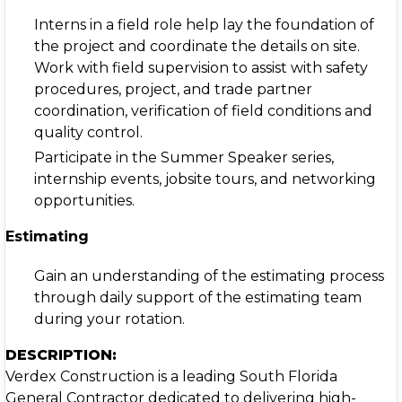
Interns in a field role help lay the foundation of
the project and coordinate the details on site.
Work with field supervision to assist with safety
procedures, project, and trade partner
coordination, verification of field conditions and
quality control.
Participate in the Summer Speaker series,
internship events, jobsite tours, and networking
opportunities.
Estimating
Gain an understanding of the estimating process
through daily support of the estimating team
during your rotation.
DESCRIPTION:
Verdex Construction is a leading South Florida
General Contractor dedicated to delivering high-