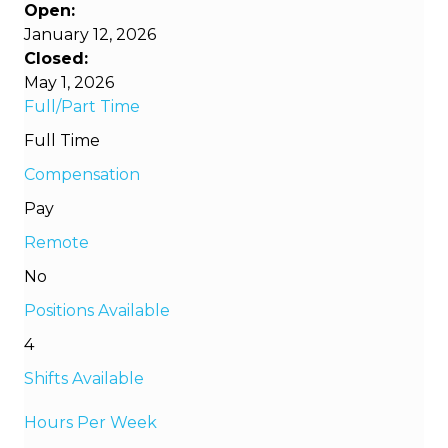
Open:
January 12, 2026
Closed:
May 1, 2026
Full/Part Time
Full Time
Compensation
Pay
Remote
No
Positions Available
4
Shifts Available
Hours Per Week