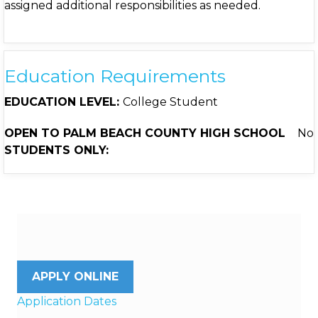
assigned additional responsibilities as needed.
Education Requirements
EDUCATION LEVEL:
College Student
OPEN TO PALM BEACH COUNTY HIGH SCHOOL
No
STUDENTS ONLY:
APPLY ONLINE
Application Dates