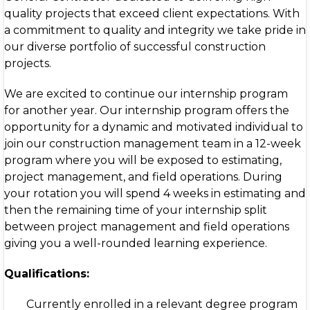
quality projects that exceed client expectations. With
a commitment to quality and integrity we take pride in
our diverse portfolio of successful construction
projects.
We are excited to continue our internship program
for another year. Our internship program offers the
opportunity for a dynamic and motivated individual to
join our construction management team in a 12-week
program where you will be exposed to estimating,
project management, and field operations. During
your rotation you will spend 4 weeks in estimating and
then the remaining time of your internship split
between project management and field operations
giving you a well-rounded learning experience.
Qualifications:
Currently enrolled in a relevant degree program