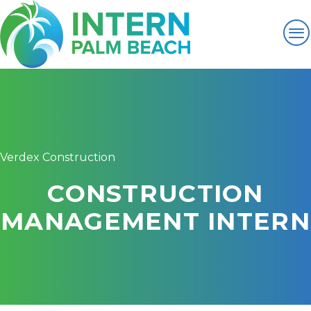
Verdex Construction
CONSTRUCTION
MANAGEMENT INTERN