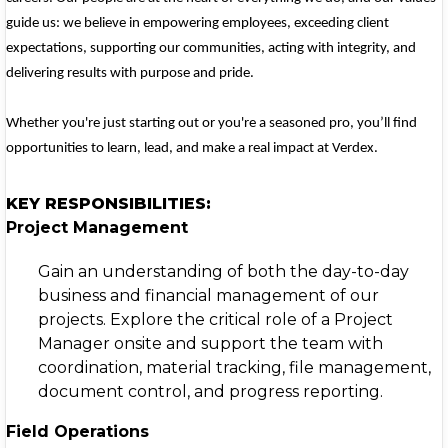
guide us: we believe in empowering employees, exceeding client
expectations, supporting our communities, acting with integrity, and
delivering results with purpose and pride.
Whether you're just starting out or you're a seasoned pro, you’ll find
opportunities to learn, lead, and make a real impact at Verdex.
KEY RESPONSIBILITIES:
Project Management
Gain an understanding of both the day-to-day
business and financial management of our
projects. Explore the critical role of a Project
Manager onsite and support the team with
coordination, material tracking, file management,
document control, and progress reporting.
Field Operations