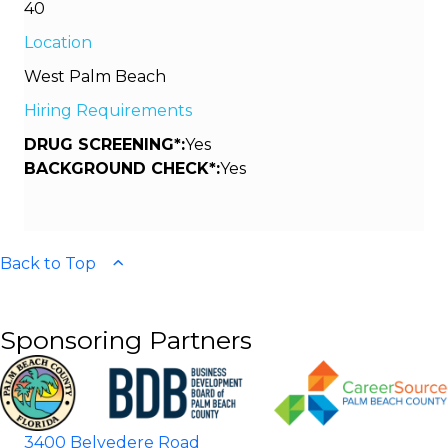
40
Location
West Palm Beach
Hiring Requirements
DRUG SCREENING*:
Yes
BACKGROUND CHECK*:
Yes
Back to Top
Sponsoring Partners
3400 Belvedere Road