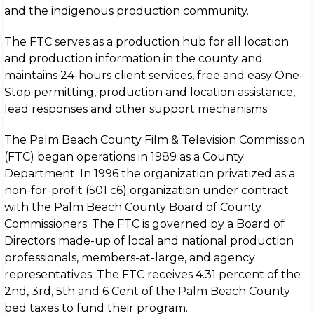
and the indigenous production community.
The FTC serves as a production hub for all location
and production information in the county and
maintains 24-hours client services, free and easy One-
Stop permitting, production and location assistance,
lead responses and other support mechanisms.
The Palm Beach County Film & Television Commission
(FTC) began operations in 1989 as a County
Department. In 1996 the organization privatized as a
non-for-profit (501 c6) organization under contract
with the Palm Beach County Board of County
Commissioners. The FTC is governed by a Board of
Directors made-up of local and national production
professionals, members-at-large, and agency
representatives. The FTC receives 4.31 percent of the
2nd, 3rd, 5th and 6 Cent of the Palm Beach County
bed taxes to fund their program.