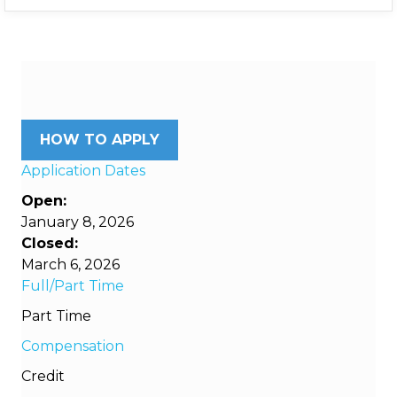
HOW TO APPLY
Application Dates
Open:
January 8, 2026
Closed:
March 6, 2026
Full/Part Time
Part Time
Compensation
Credit