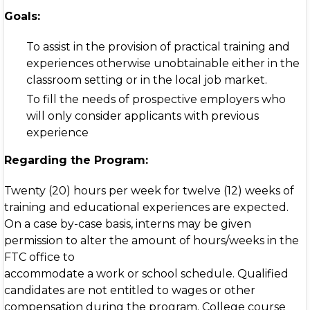
Goals:
To assist in the provision of practical training and
experiences otherwise unobtainable either in the
classroom setting or in the local job market.
To fill the needs of prospective employers who
will only consider applicants with previous
experience
Regarding the Program:
Twenty (20) hours per week for twelve (12) weeks of
training and educational experiences are expected.
On a case by-case basis, interns may be given
permission to alter the amount of hours/weeks in the
FTC office to
accommodate a work or school schedule. Qualified
candidates are not entitled to wages or other
compensation during the program. College course