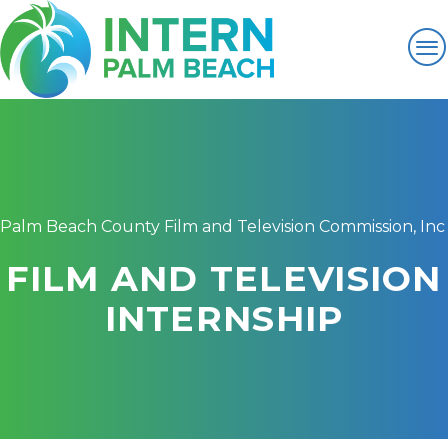
Palm Beach County Film and Television Commission, Inc
FILM AND TELEVISION
INTERNSHIP