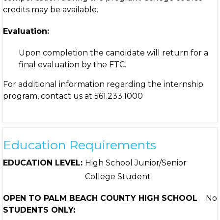
credits may be available.
Evaluation:
Upon completion the candidate will return for a
final evaluation by the FTC.
For additional information regarding the internship
program, contact us at 561.233.1000
Education Requirements
EDUCATION LEVEL:
High School Junior/Senior
College Student
OPEN TO PALM BEACH COUNTY HIGH SCHOOL
No
STUDENTS ONLY: