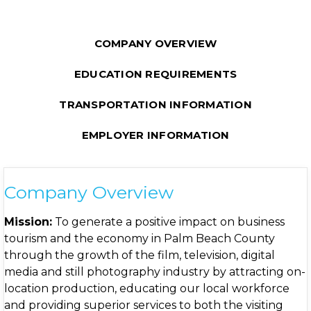
COMPANY OVERVIEW
EDUCATION REQUIREMENTS
TRANSPORTATION INFORMATION
EMPLOYER INFORMATION
Company Overview
Mission:
To generate a positive impact on business
tourism and the economy in Palm Beach County
through the growth of the film, television, digital
media and still photography industry by attracting on-
location production, educating our local workforce
and providing superior services to both the visiting