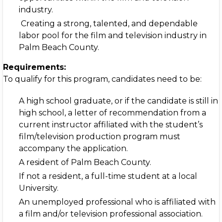
industry.
Creating a strong, talented, and dependable
labor pool for the film and television industry in
Palm Beach County.
Requirements:
To qualify for this program, candidates need to be:
A high school graduate, or if the candidate is still in
high school, a letter of recommendation from a
current instructor affiliated with the student’s
film/television production program must
accompany the application.
A resident of Palm Beach County.
If not a resident, a full-time student at a local
University.
An unemployed professional who is affiliated with
a film and/or television professional association.