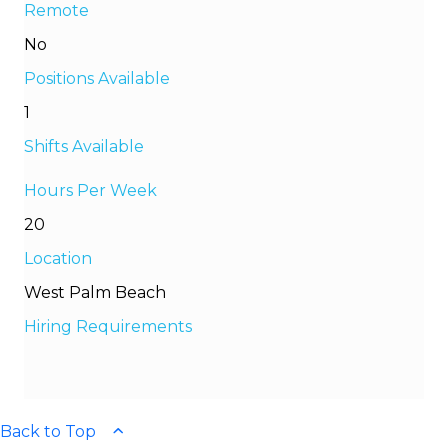
Remote
No
Positions Available
1
Shifts Available
Hours Per Week
20
Location
West Palm Beach
Hiring Requirements
Back to Top