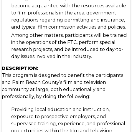
become acquainted with the resources available
to film professionals in the area, government
regulations regarding permitting and insurance,
and typical film commission activities and policies.
Among other matters, participants will be trained
in the operations of the FTC, perform special
research projects, and be introduced to day-to-
day issues involved in the industry.
DESCRIPTION:
This program is designed to benefit the participants
and Palm Beach County’s film and television
community at large, both educationally and
professionally, by doing the following:
Providing local education and instruction,
exposure to prospective employers, and
supervised training, experience, and professional
opportunities within the film and television