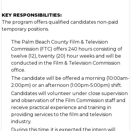
KEY RESPONSIBILITIES:
The program offers qualified candidates non-paid
temporary positions.
The Palm Beach County Film & Television
Commission (FTC) offers 240 hours consisting of
twelve (12), twenty (20) hour weeks and will be
conducted in the Film & Television Commission
office.
The candidate will be offered a morning (10:00am-
2:00pm) or an afternoon (1:00pm-5:00pm) shift.
Candidates will volunteer under close supervision
and observation of the Film Commission staff and
receive practical experience and training in
providing services to the film and television
industry.
During this time, it is expected the intern will