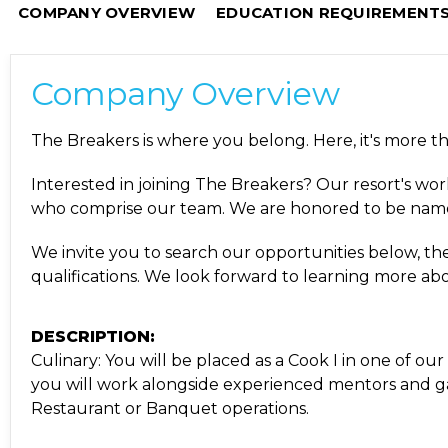
COMPANY OVERVIEW
EDUCATION REQUIREMENT
Company Overview
The Breakers is where you belong. Here, it's more tha
Interested in joining The Breakers? Our resort's worl
who comprise our team. We are honored to be nam
We invite you to search our opportunities below, then
qualifications. We look forward to learning more a
DESCRIPTION:
Culinary: You will be placed as a Cook I in one of ou
you will work alongside experienced mentors and gain
Restaurant or Banquet operations.