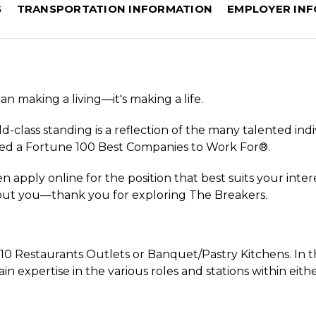
S
TRANSPORTATION INFORMATION
EMPLOYER IN
n making a living—it's making a life.
d-class standing is a reflection of the many talented indi
ed a Fortune 100 Best Companies to Work For®.
 apply online for the position that best suits your inter
bout you—thank you for exploring The Breakers.
r 10 Restaurants Outlets or Banquet/Pastry Kitchens. In th
 expertise in the various roles and stations within eith