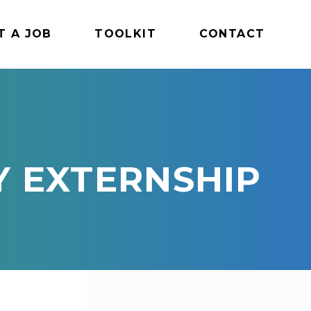
T A JOB
TOOLKIT
CONTACT
Y EXTERNSHIP