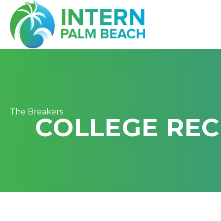
The Breakers
COLLEGE REC