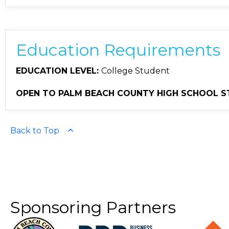
Education Requirements
EDUCATION LEVEL:
College Student
OPEN TO PALM BEACH COUNTY HIGH SCHOOL S
Back to Top
Sponsoring Partners