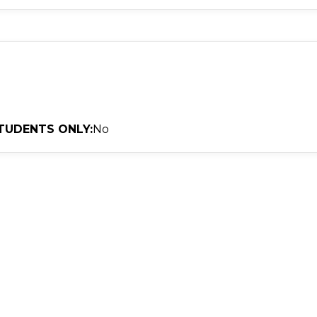
TUDENTS ONLY:
No