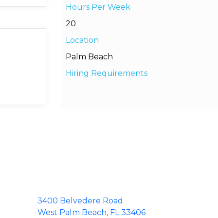
Hours Per Week
20
Location
Palm Beach
Hiring Requirements
3400 Belvedere Road
West Palm Beach, FL 33406