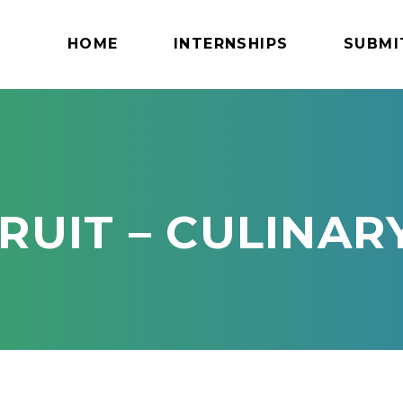
HOME
INTERNSHIPS
SUBMI
RUIT – CULINAR