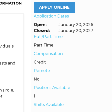
FORMATION
APPLY ONLINE
Application Dates
Open:
January 20, 2026
Closed:
January 20, 2027
Full/Part Time
Part Time
viduals
Compensation
Credit
ests and
Remote
No
Positions Available
is role,
er
1
Shifts Available