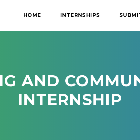
HOME
INTERNSHIPS
SUBMI
NG AND COMMUN
INTERNSHIP