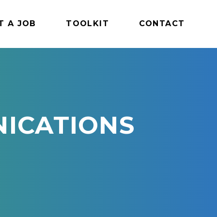
T A JOB
TOOLKIT
CONTACT
ICATIONS