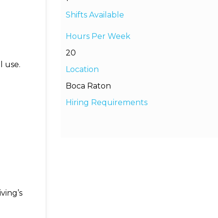
Shifts Available
Hours Per Week
20
 use.
Location
Boca Raton
Hiring Requirements
ving’s