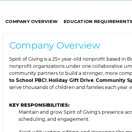
COMPANY OVERVIEW
EDUCATION REQUIREMENT
Company Overview
Spirit of Giving is a 25+ year-old nonprofit based in
nonprofit organizations under one collaborative umbr
community partners to build a stronger, more com
to School PBC!
,
Holiday Gift Drive
,
Community Sp
serve thousands of children and families each year w
KEY RESPONSIBILITIES:
Maintain and grow Spirit of Giving’s presence acr
scheduling, and engagement.