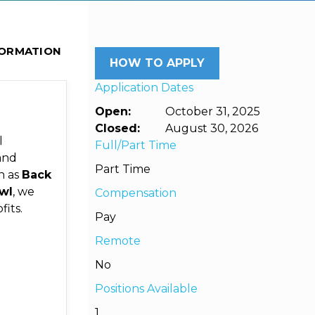
FORMATION
HOW TO APPLY
Application Dates
Open:
October 31, 2025
Closed:
August 30, 2026
l
Full/Part Time
and
Part Time
h as
Back
wl
, we
Compensation
its.
Pay
Remote
No
Positions Available
1