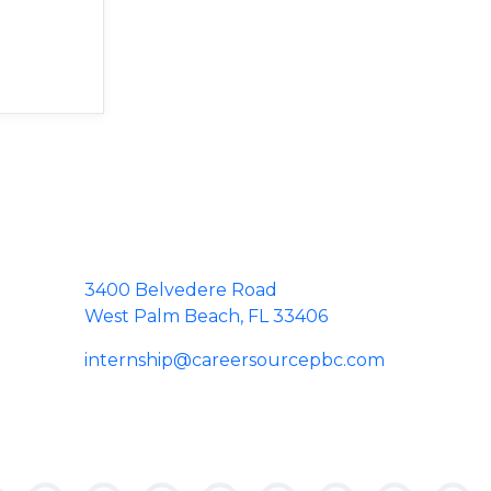
3400 Belvedere Road
West Palm Beach, FL 33406
internship@careersourcepbc.com