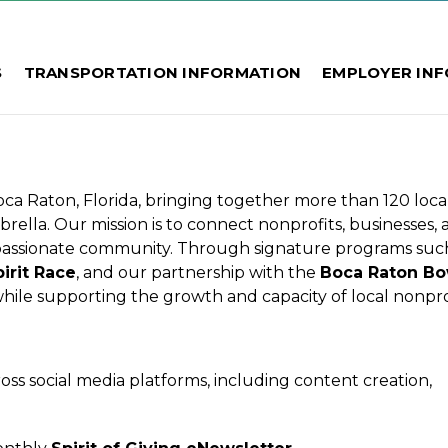
S
TRANSPORTATION INFORMATION
EMPLOYER IN
 Boca Raton, Florida, bringing together more than 120 loca
ella. Our mission is to connect nonprofits, businesses, 
passionate community. Through signature programs suc
irit Race
, and our partnership with the
Boca Raton Bo
hile supporting the growth and capacity of local nonprof
oss social media platforms, including content creation,