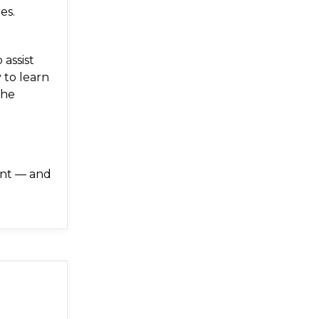
es.
 assist
 to learn
the
ent — and