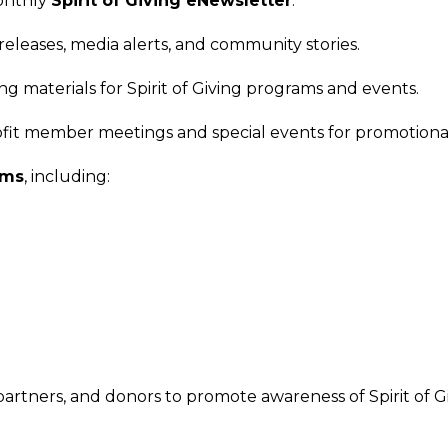
monthly
Spirit of Giving eNewsletter
.
eleases, media alerts, and community stories.
ing materials for Spirit of Giving programs and events.
it member meetings and special events for promotional
ams
, including:
artners, and donors to promote awareness of Spirit of Gi