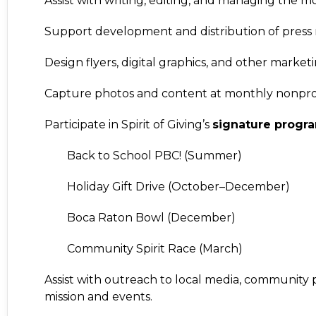
Assist with writing, editing, and managing the 
Support development and distribution of press r
Design flyers, digital graphics, and other market
Capture photos and content at monthly nonprof
Participate in Spirit of Giving’s
signature progr
Back to School PBC!
(Summer)
Holiday Gift Drive
(October–December)
Boca Raton Bowl
(December)
Community Spirit Race
(March)
Assist with outreach to local media, community p
mission and events.