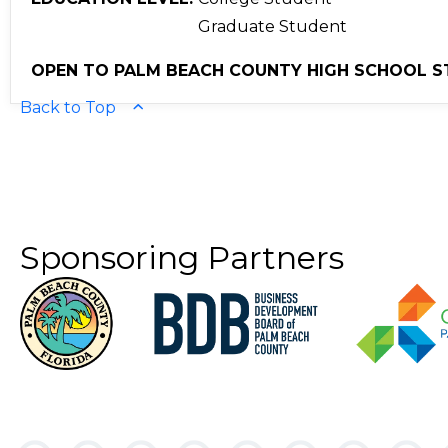
Graduate Student
OPEN TO PALM BEACH COUNTY HIGH SCHOOL S
Back to Top
Sponsoring Partners