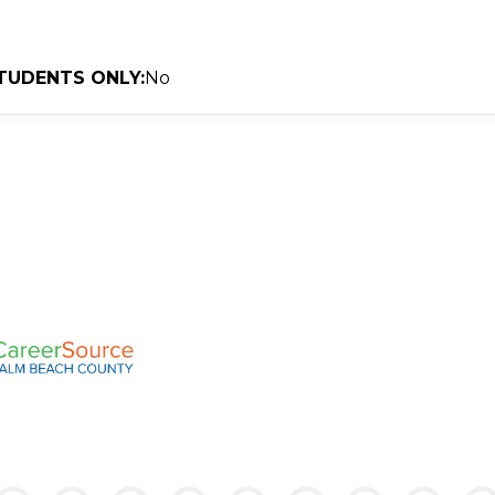
TUDENTS ONLY:
No