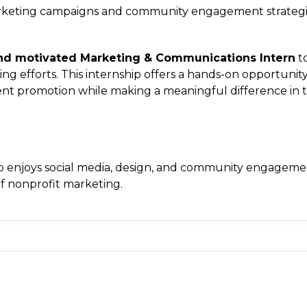
 marketing campaigns and community engagement strategi
 and motivated Marketing & Communications Intern
to
ng efforts. This internship offers a hands-on opportunity
vent promotion while making a meaningful difference in 
 who enjoys social media, design, and community engagem
of nonprofit marketing.