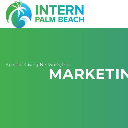
Spirit of Giving Network, Inc.
MARKETI