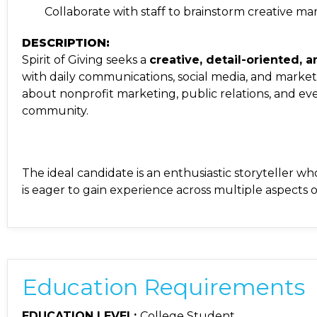
Collaborate with staff to brainstorm creative
DESCRIPTION:
Spirit of Giving seeks a
creative, detail-oriented,
with daily communications, social media, and marketi
about nonprofit marketing, public relations, and e
community.
The ideal candidate is an enthusiastic storyteller
is eager to gain experience across multiple aspects 
Education Requirements
EDUCATION LEVEL:
College Student