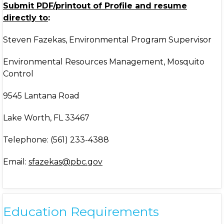
Submit PDF/printout of Profile and resume
directly to
:
Steven Fazekas, Environmental Program Supervisor
Environmental Resources Management, Mosquito
Control
9545 Lantana Road
Lake Worth, FL 33467
Telephone: (561) 233-4388
Email:
sfazekas@pbc.gov
Education Requirements