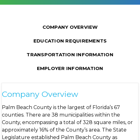
COMPANY OVERVIEW
EDUCATION REQUIREMENTS
TRANSPORTATION INFORMATION
EMPLOYER INFORMATION
Company Overview
Palm Beach County is the largest of Florida’s 67
counties. There are 38 municipalities within the
County, encompassing a total of 328 square miles, or
approximately 16% of the County’s area. The State
Legislature established Palm Beach County as