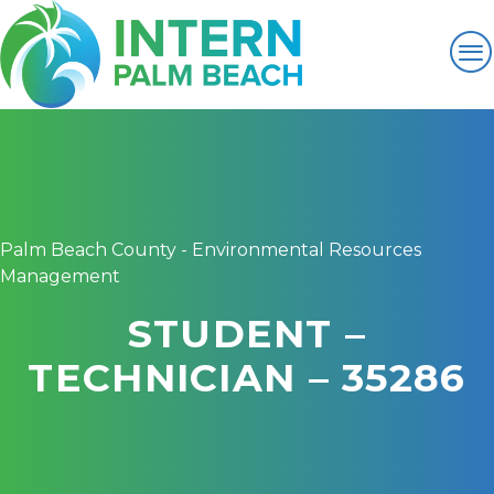
Palm Beach County - Environmental Resources
Management
STUDENT –
TECHNICIAN – 35286