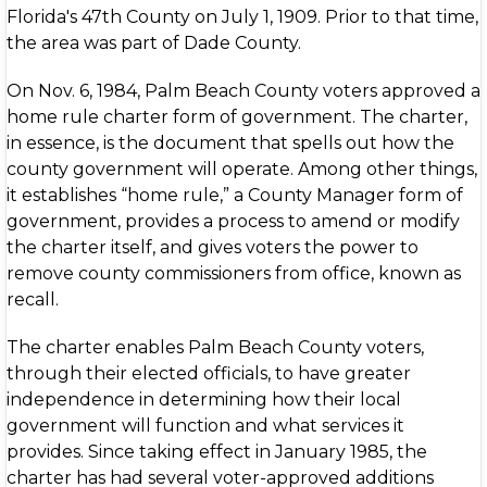
Florida's 47th County on July 1, 1909. Prior to that time,
the area was part of Dade County.
On Nov. 6, 1984, Palm Beach County voters approved a
home rule charter form of government. The charter,
in essence, is the document that spells out how the
county government will operate. Among other things,
it establishes “home rule,” a County Manager form of
government, provides a process to amend or modify
the charter itself, and gives voters the power to
remove county commissioners from office, known as
recall.
The charter enables Palm Beach County voters,
through their elected officials, to have greater
independence in determining how their local
government will function and what services it
provides. Since taking effect in January 1985, the
charter has had several voter-approved additions