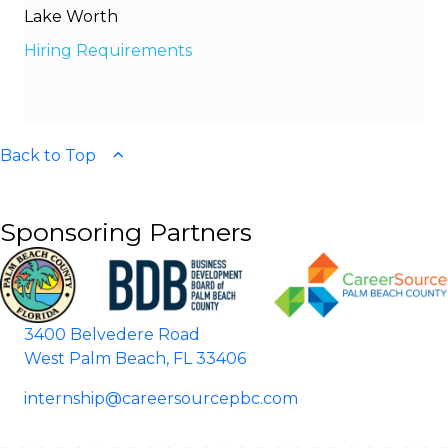
Lake Worth
Hiring Requirements
Back to Top
Sponsoring Partners
3400 Belvedere Road
West Palm Beach, FL 33406
internship@careersourcepbc.com