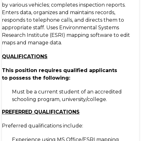
by various vehicles; completes inspection reports.
Enters data, organizes and maintains records,
responds to telephone calls, and directs them to
appropriate staff. Uses Environmental Systems
Research Institute (ESRI) mapping software to edit
maps and manage data.
QUALIFICATIONS
This position requires qualified applicants
to
possess the following:
Must be a current student of an accredited
schooling program, university/college.
PREFERRED QUALIFICATIONS
Preferred qualifications include:
Experience using MS Office/ESRI mapping