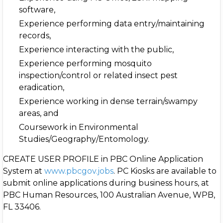
software,
Experience performing data entry/maintaining
records,
Experience interacting with the public,
Experience performing mosquito
inspection/control or related insect pest
eradication,
Experience working in dense terrain/swampy
areas, and
Coursework in Environmental
Studies/Geography/Entomology.
CREATE USER PROFILE in PBC Online Application
System at
www.pbcgov.jobs
. PC Kiosks are available to
submit online applications during business hours, at
PBC Human Resources, 100 Australian Avenue, WPB,
FL 33406.