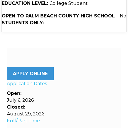
EDUCATION LEVEL:
College Student
OPEN TO PALM BEACH COUNTY HIGH SCHOOL
No
STUDENTS ONLY:
APPLY ONLINE
Application Dates
Open:
July 6, 2026
Closed:
August 29, 2026
Full/Part Time