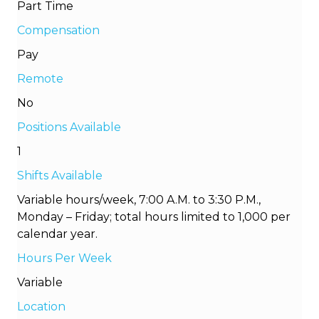
Part Time
Compensation
Pay
Remote
No
Positions Available
1
Shifts Available
Variable hours/week, 7:00 A.M. to 3:30 P.M.,
Monday – Friday; total hours limited to 1,000 per
calendar year.
Hours Per Week
Variable
Location