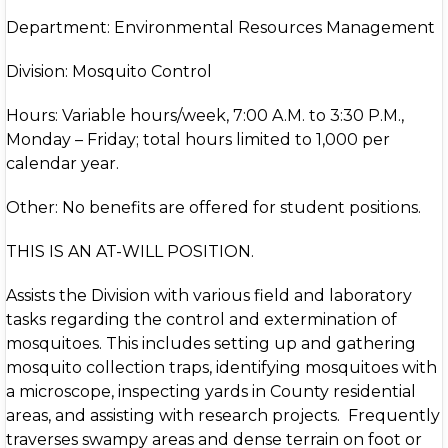
Department: Environmental Resources Management
Division: Mosquito Control
Hours: Variable hours/week, 7:00 A.M. to 3:30 P.M.,
Monday – Friday; total hours limited to 1,000 per
calendar year.
Other: No benefits are offered for student positions.
THIS IS AN AT-WILL POSITION.
Assists the Division with various field and laboratory
tasks regarding the control and extermination of
mosquitoes. This includes setting up and gathering
mosquito collection traps, identifying mosquitoes with
a microscope, inspecting yards in County residential
areas, and assisting with research projects. Frequently
traverses swampy areas and dense terrain on foot or