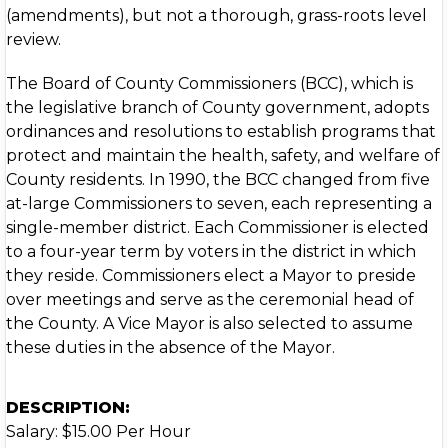
(amendments), but not a thorough, grass-roots level
review.
The Board of County Commissioners (BCC), which is
the legislative branch of County government, adopts
ordinances and resolutions to establish programs that
protect and maintain the health, safety, and welfare of
County residents. In 1990, the BCC changed from five
at-large Commissioners to seven, each representing a
single-member district. Each Commissioner is elected
to a four-year term by voters in the district in which
they reside. Commissioners elect a Mayor to preside
over meetings and serve as the ceremonial head of
the County. A Vice Mayor is also selected to assume
these duties in the absence of the Mayor.
DESCRIPTION:
Salary: $15.00 Per Hour