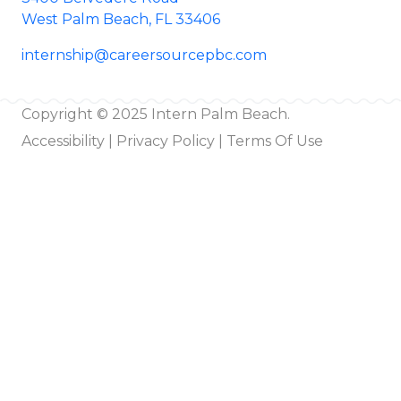
West Palm Beach, FL 33406
internship@careersourcepbc.com
Copyright © 2025 Intern Palm Beach.
Accessibility
|
Privacy Policy |
Terms Of Use