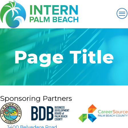
Page Title
Sponsoring Partners
3400 Belvedere Road